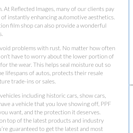
. At Reflected Images, many of our clients pay
n of instantly enhancing automotive aesthetics.
ction film shop can also provide a wonderful
s.
avoid problems with rust. No matter how often
don’t have to worry about the lower portion of
for the wear. This helps seal moisture out so
he lifespans of autos, protects their resale
ure trade-ins or sales.
 vehicles including historic cars, show cars,
 have a vehicle that you love showing off, PPF
sh you want, and the protection it deserves.
on top of the latest products and industry
’re guaranteed to get the latest and most