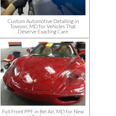
Custom Automotive Detailing in
Towson, MD for Vehicles That
Deserve Exacting Care
Full Front PPF in Bel Air, MD for New