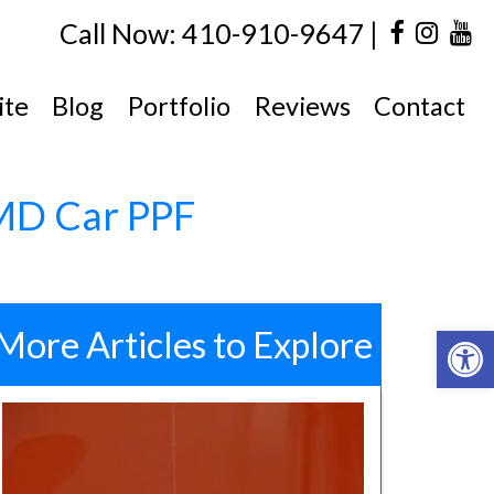
|
Call Now: 410-910-9647
ite
Blog
Portfolio
Reviews
Contact
 MD Car PPF
Open 
More Articles to Explore