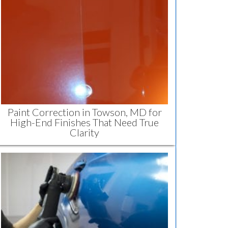
Paint Correction in Towson, MD for
High-End Finishes That Need True
Clarity