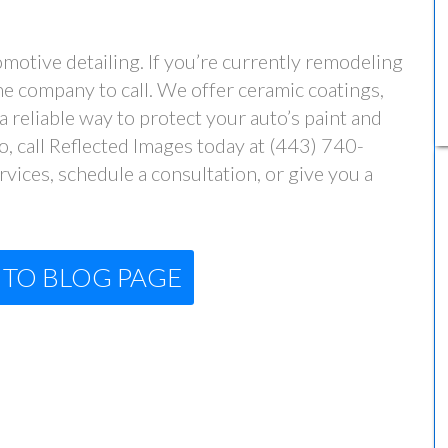
otive detailing. If you’re currently remodeling
the company to call. We offer ceramic coatings,
 reliable way to protect your auto’s paint and
 so, call Reflected Images today at (443) 740-
vices, schedule a consultation, or give you a
TO BLOG PAGE