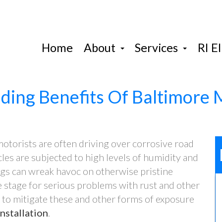
Home
About
Services
RI El
ding Benefits Of Baltimore
otorists are often driving over corrosive road
cles are subjected to high levels of humidity and
hings can wreak havoc on otherwise pristine
e stage for serious problems with rust and other
 to mitigate these and other forms of exposure
nstallation
.