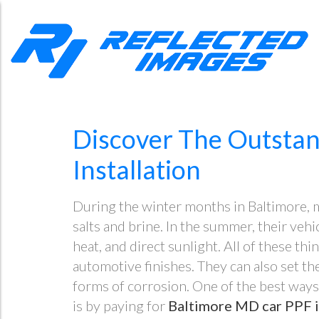
Discover The Outstan
Installation
During the winter months in Baltimore, m
salts and brine. In the summer, their vehi
heat, and direct sunlight. All of these t
automotive finishes. They can also set th
forms of corrosion. One of the best ways
is by paying for
Baltimore MD car PPF i