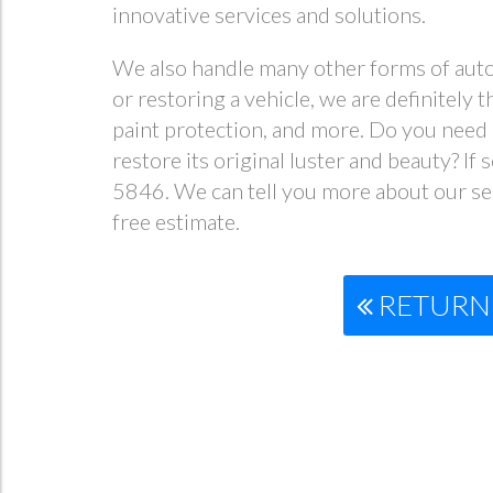
innovative services and solutions.
We also handle many other forms of autom
or restoring a vehicle, we are definitely 
paint protection, and more. Do you need a
restore its original luster and beauty? If
5846. We can tell you more about our ser
free estimate.
RETURN 