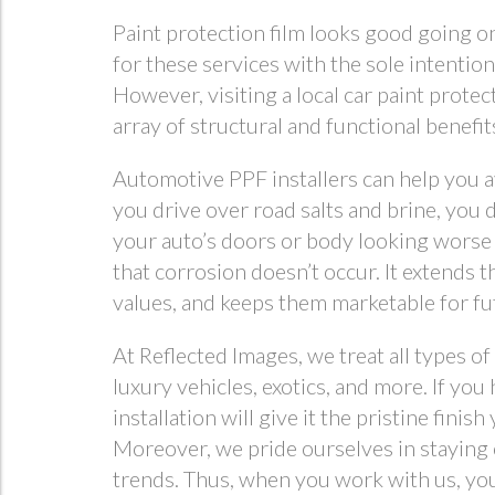
Paint protection film looks good going on
for these services with the sole intentio
However, visiting a local car paint prote
array of structural and functional benefit
Automotive PPF installers can help you 
you drive over road salts and brine, you 
your auto’s doors or body looking worse 
that corrosion doesn’t occur. It extends t
values, and keeps them marketable for fut
At Reflected Images, we treat all types of
luxury vehicles, exotics, and more. If you
installation will give it the pristine fini
Moreover, we pride ourselves in staying 
trends. Thus, when you work with us, you