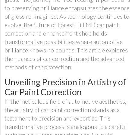
to preserving brilliance encapsulates the essence
of gloss re-imagined. As technology continues to
evolve, the future of Forest Hill MD car paint
correction and enhancement shop holds
transformative possibilities where automotive
brilliance knows no bounds. This article explores
the nuances of car correction and the advanced
methods of car protection.
Unveiling Precision in Artistry of
Car Paint Correction
In the meticulous field of automotive aesthetics,
the artistry of car paint correction stands as a
testament to precision and expertise. This
transformative process is analogous to a careful