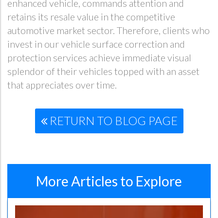
enhanced vehicle, commands attention and
retains its resale value in the competitive
automotive market sector. Therefore, clients who
invest in our vehicle surface correction and
protection services achieve immediate visual
splendor of their vehicles topped with an asset
that appreciates over time.
RETURN TO BLOG PAGE
More Articles to Explore