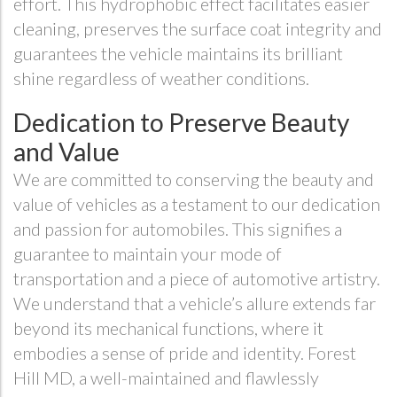
effort. This hydrophobic effect facilitates easier
cleaning, preserves the surface coat integrity and
guarantees the vehicle maintains its brilliant
shine regardless of weather conditions.
Dedication to Preserve Beauty
and Value
We are committed to conserving the beauty and
value of vehicles as a testament to our dedication
and passion for automobiles. This signifies a
guarantee to maintain your mode of
transportation and a piece of automotive artistry.
We understand that a vehicle’s allure extends far
beyond its mechanical functions, where it
embodies a sense of pride and identity. Forest
Hill MD, a well-maintained and flawlessly