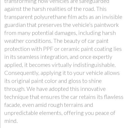
transforming how vehicles are safeguarded
against the harsh realities of the road. This
transparent polyurethane film acts as an invisible
guardian that preserves the vehicle’s paintwork
from many potential damages, including harsh
weather conditions. The beauty of car paint
protection with PPF or ceramic paint coating lies
in its seamless integration, and once expertly
applied, it becomes virtually indistinguishable.
Consequently, applying it to your vehicle allows
its original paint color and gloss to shine
through. We have adopted this innovative
technique that ensures the car retains its flawless
facade, even amid rough terrains and
unpredictable elements, offering you peace of
mind.