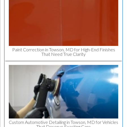
Paint Correction in Towson, MD for High-End Finishes
That Need True Clarity
Custom Automotive Detailing in Towson, MD for Vehicles
That Deserve Exacting Care