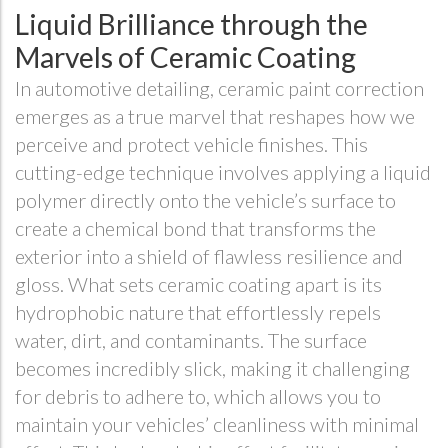
Liquid Brilliance through the
Marvels of Ceramic Coating
In automotive detailing, ceramic paint correction
emerges as a true marvel that reshapes how we
perceive and protect vehicle finishes. This
cutting-edge technique involves applying a liquid
polymer directly onto the vehicle’s surface to
create a chemical bond that transforms the
exterior into a shield of flawless resilience and
gloss. What sets ceramic coating apart is its
hydrophobic nature that effortlessly repels
water, dirt, and contaminants. The surface
becomes incredibly slick, making it challenging
for debris to adhere to, which allows you to
maintain your vehicles’ cleanliness with minimal