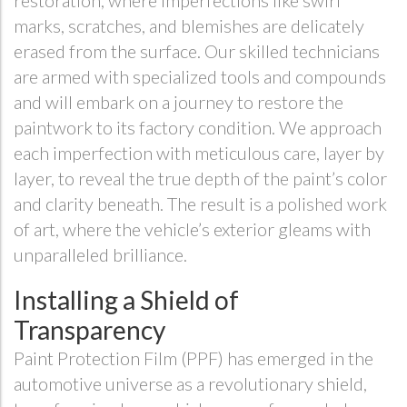
restoration, where imperfections like swirl
marks, scratches, and blemishes are delicately
erased from the surface. Our skilled technicians
are armed with specialized tools and compounds
and will embark on a journey to restore the
paintwork to its factory condition. We approach
each imperfection with meticulous care, layer by
layer, to reveal the true depth of the paint’s color
and clarity beneath. The result is a polished work
of art, where the vehicle’s exterior gleams with
unparalleled brilliance.
Installing a Shield of
Transparency
Paint Protection Film (PPF) has emerged in the
automotive universe as a revolutionary shield,