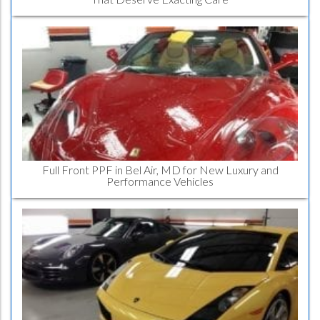
Full Front PPF in Bel Air, MD for New Luxury and
Performance Vehicles