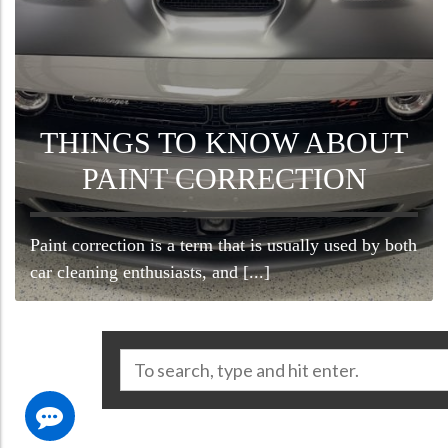
THINGS TO KNOW ABOUT
PAINT CORRECTION
Paint correction is a term that is usually used by both
car cleaning enthusiasts, and [...]