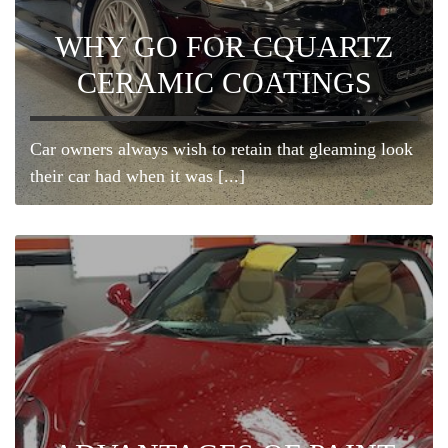
WHY GO FOR CQUARTZ
CERAMIC COATINGS
Car owners always wish to retain that gleaming look
their car had when it was [...]