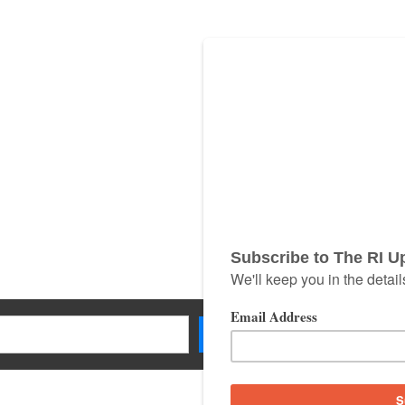
Search