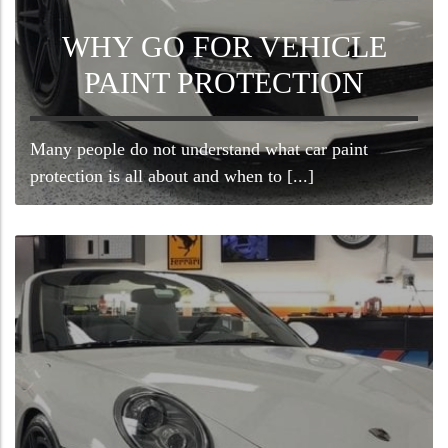
WHY GO FOR VEHICLE
PAINT PROTECTION
Many people do not understand what car paint
protection is all about and when to [...]