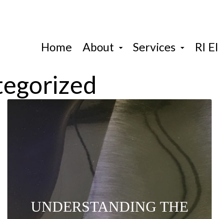
Home
About
Services
RI El
tegorized
UNDERSTANDING THE