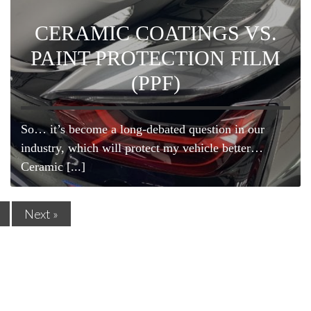
CERAMIC COATINGS VS.
PAINT PROTECTION FILM
(PPF)
So… it’s become a long-debated question in our
industry, which will protect my vehicle better…
Ceramic [...]
Next »