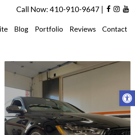
|
Call Now: 410-910-9647
ite
Blog
Portfolio
Reviews
Contact
Open 