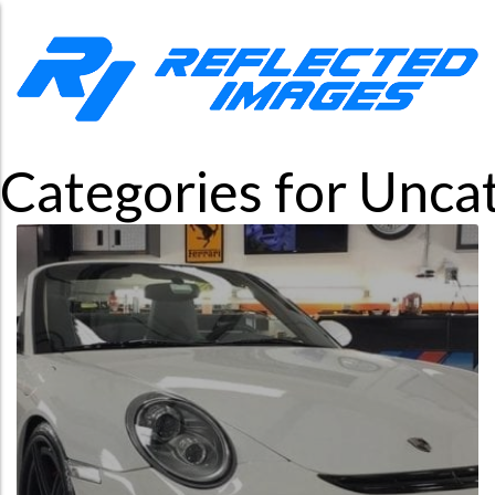
Categories for Unca