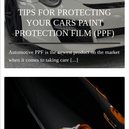
TIPS FOR PROTECTING
YOUR CARS PAINT
PROTECTION FILM (PPF)
Automotive PPF is the newest product on the market
when it comes to taking care [...]