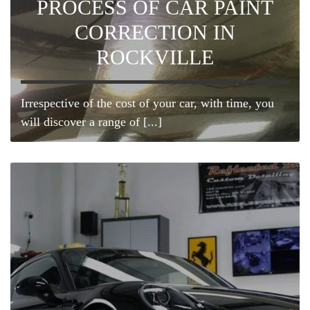
PROCESS OF CAR PAINT
CORRECTION IN
ROCKVILLE
Irrespective of the cost of your car, with time, you
will discover a range of [...]