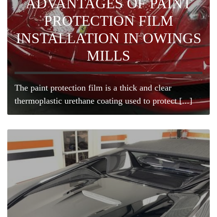
ADVANTAGES OF PAINT
PROTECTION FILM
INSTALLATION IN OWINGS
MILLS
The paint protection film is a thick and clear
thermoplastic urethane coating used to protect [...]