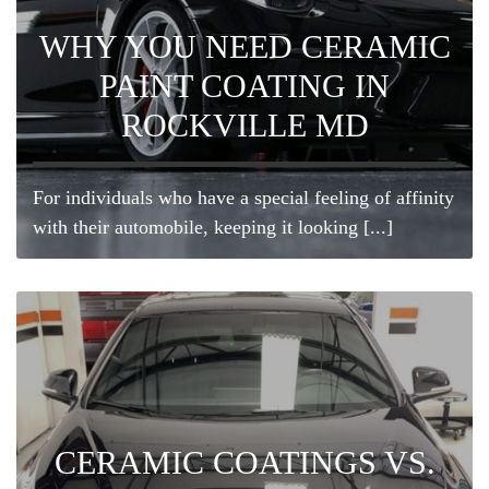
WHY YOU NEED CERAMIC
PAINT COATING IN
ROCKVILLE MD
For individuals who have a special feeling of affinity
with their automobile, keeping it looking [...]
CERAMIC COATINGS VS.