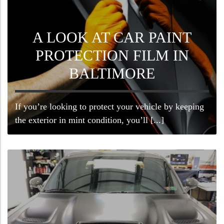
A LOOK AT CAR PAINT
PROTECTION FILM IN
BALTIMORE
If you’re looking to protect your vehicle by keeping
the exterior in mint condition, you’ll [...]