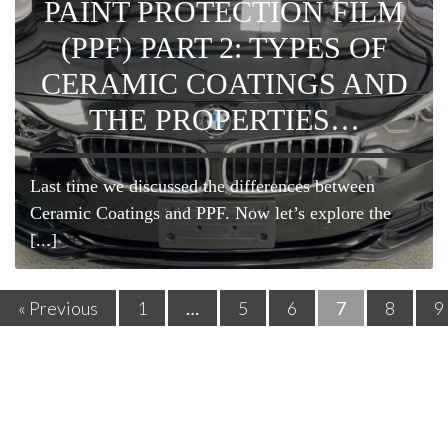
PAINT PROTECTION FILM
(PPF) PART 2: TYPES OF
CERAMIC COATINGS AND
THE PROPERTIES…
Last time we discussed the differences between
Ceramic Coatings and PPF. Now let’s explore the
[...]
« Previous
1
…
5
6
7
8
9